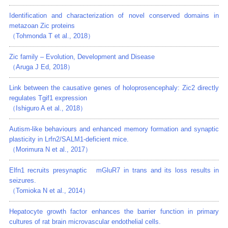
Identification and characterization of novel conserved domains in
metazoan Zic proteins
（Tohmonda T et al., 2018）
Zic family – Evolution, Development and Disease
（Aruga J Ed, 2018）
Link between the causative genes of holoprosencephaly: Zic2 directly
regulates Tgif1 expression
（Ishiguro A et al., 2018）
Autism-like behaviours and enhanced memory formation and synaptic
plasticity in Lrfn2/SALM1-deficient mice.
（Morimura N et al., 2017）
Elfn1 recruits presynaptic mGluR7 in trans and its loss results in
seizures.
（Tomioka N et al., 2014）
Hepatocyte growth factor enhances the barrier function in primary
cultures of rat brain microvascular endothelial cells.