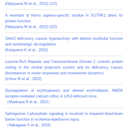
(Hatayama M et al., 2022) (1/2)
A revertant of Homo sapiens-specific residue in SLITRK1 alters its
protein function
(Hatayama M et al., 2022) (2/2)
Slitrk2 deficiency causes hyperactivity with altered vestibular function
and serotonergic dysregulation
(Katayama K et al., 2022)
Leucine-Rich Repeats and Transmembrane Domain 2 controls protein
sorting in the striatal projection system and its deficiency causes
disturbances in motor responses and monoamine dynamics
(Ichise M et al., 2022)
Dysregulation of erythropoiesis and altered erythroblastic NMDA
receptor-mediated calcium influx in Lrfn2-deficient mice
（Maekawa R et al., 2021）
Sphingosine 1-phosphate signaling is involved in impaired blood-brain
barrier function in ischemia-reperfusion injury.
（Nakagawa S et al., 2019）