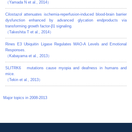
（Yamada N et al., 2014）
Cilostazol attenuates ischemia-reperfusion-induced blood-brain barrier
dysfunction enhanced by advanced glycation endproducts via
transforming growth factor-β1 signaling.
（Takeshita T et al., 2014）
Rines E3 Ubiquitin Ligase Regulates MAO-A Levels and Emotional
Responses.
（Kabayama et al., 2013）
SLITRK6 mutations cause myopia and deafness in humans and
mice.
（Tekin et al., 2013）
Major topics in 2008-2013