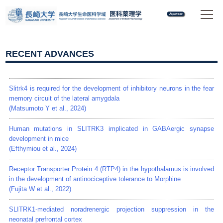
RECENT ADVANCES
Slitrk4 is required for the development of inhibitory neurons in the fear
memory circuit of the lateral amygdala
(Matsumoto Y et al., 2024)
Human mutations in SLITRK3 implicated in GABAergic synapse
development in mice
(Efthymiou et al., 2024)
Receptor Transporter Protein 4 (RTP4) in the hypothalamus is involved
in the development of antinociceptive tolerance to Morphine
(Fujita W et al., 2022)
SLITRK1-mediated noradrenergic projection suppression in the
neonatal prefrontal cortex